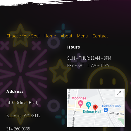
Choose Your Soul
Home
About
Menu
Contact
Hours
SUN – THUR: 11AM – 9PM
FRY – SAT : 11AM – 10PM
Address
6102 Delmar Blvd,
St. Louis, MO 63112
314-260-9365