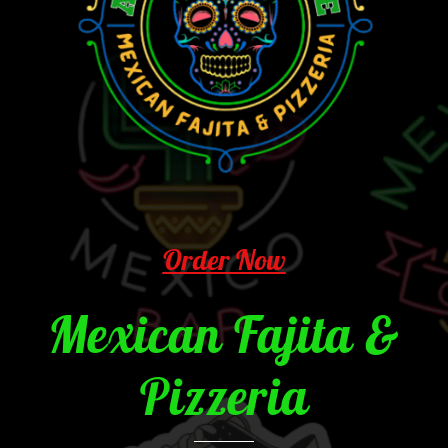
Order Now
Mexican Fajita &
Pizzeria