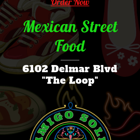
Order Now
Mexican Street
Food
6102 Delmar Blvd
"The Loop"