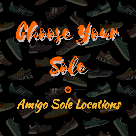
Skip
to
content
Choose Your
Sole
Amigo Sole Locations